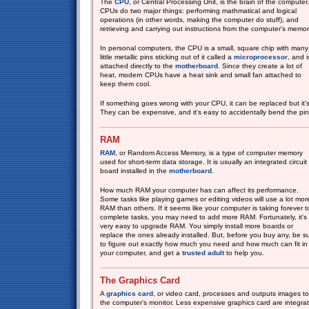
The
CPU
, or Central Processing Unit, is the brain of the computer.
CPUs do two major things: performing mathmatical and logical
operations (in other words, making the computer do stuff), and
retrieving and carrying out instructions from the computer's memor
In personal computers, the CPU is a small, square chip with many
little metallic pins sticking out of it called a
microprocessor
, and i
attached directly to the
motherboard
. Since they create a lot of
heat, modern CPUs have a heat sink and small fan attached to
keep them cool.
If something goes wrong with your CPU, it can be replaced but it's 
They can be expensive, and it's easy to accidentally bend the pins 
RAM
RAM
, or Random Access Memory, is a type of computer memory
used for short-term data storage. It is usually an integrated circuit
board installed in the
motherboard
.
How much RAM your computer has can affect its performance.
Some tasks like playing games or editing videos will use a lot mor
RAM than others. If it seems like your computer is taking forever t
complete tasks, you may need to add more RAM. Fortunately, it's
very easy to upgrade RAM. You simply install more boards or
replace the ones already installed. But, before you buy any, be s
to figure out exactly how much you need and how much can fit in
your computer, and get a
trusted adult
to help you.
The Graphics Card
A
graphics card
, or video card, processes and outputs images to
the computer's monitor. Less expensive graphics card are integra