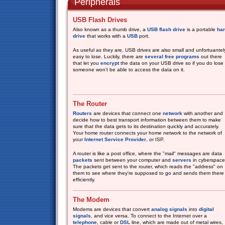
Peripherals
USB Flash Drives
Also known as a thumb drive, a
USB flash drive
is a portable
ha
drive
that works with a
USB
port.
As useful as they are, USB drives are also small and unfortuantel
easy to lose. Luckily, there are
several
free
programs
out there
that let you
encrypt
the data on your USB drive so if you do lose i
someone won't be able to access the data on it.
The Router
Routers
are devices that connect one
network
with another and
decide how to best transport information between them to make
sure that the data gets to its destination quickly and accurately.
Your home router connects your home network to the network of
your
Internet Service Provider
, or ISP.
A router is like a post office, where the "mail" messages are data
packets
sent between your computer and
servers
in cyberspace
The packets get sent to the router, which reads the "address" on
them to see where they're supposed to go and sends them there
efficiently.
The Modem
Modems are devices that convert
analog signals
into
digital
signals
, and vice versa. To connect to the Internet over a
telephone
, cable or
DSL
line, which are made out of metal wires,