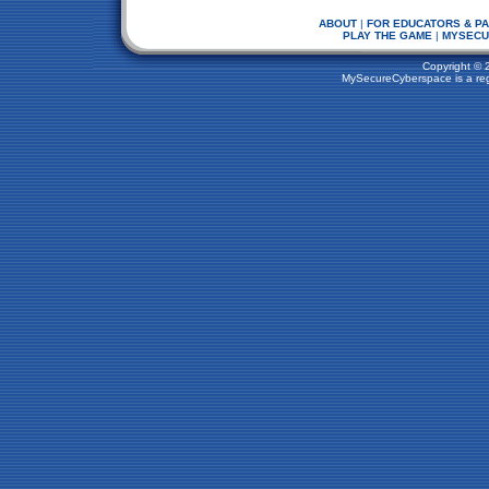
ABOUT
|
FOR EDUCATORS & P
PLAY THE GAME
|
MYSECU
Copyright © 
MySecureCyberspace is a regi