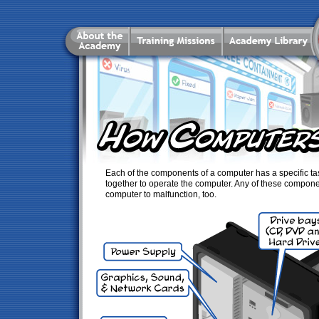
Each of the components of a computer has a specific tas
together to operate the computer. Any of these compon
computer to malfunction, too.