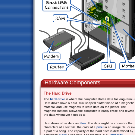
Hardware Components
The Hard Drive
The
hard drive
is where the computer stores data for long-term u
Hard drives have a hard, disk-shaped platter made of a magnetic
material, and use magnets to store data on the platter. The
magnetic material allows the computer to easily erase and rewrite
the data whenever it needs to.
Hard drives store data as
files
. The data might be codes for the
characters of a text file, the color of a
pixel
in an image file, or e
a part of a song. The capacity of the hard drive is determined by
how many
bytes
it can hold. For example, a 40
gigabyte