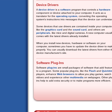
Device Drivers
A
device driver
is a
software
program that controls a
hardware
component or device attached to your computer. It acts as a
translator for the
operating system
, converting the operating
system's instructions into messages that the device can understa
Some devices that use drivers are contained inside your computer
like the
graphics card
and the
sound card
, and others are
peripherals
, like mice and digital cameras. A new computer usual
comes with the latest drivers already installed.
When you install new devices, hardware or software on your
computer, sometimes you have to update the device driver to mak
properly. You can usually download the latest drivers from either
device manufacturer's site.
Software Plug-Ins
Software
plug-ins
are small packages of software that add featur
to a program. Some popular plug-ins, like the
Flash
and
Quickti
players, enhance
Web browsers
to allow you play games, watch
vidoes and experience other
multimedia
on webpages. Other plu
ins help to add extra security or to make programs more efficient.