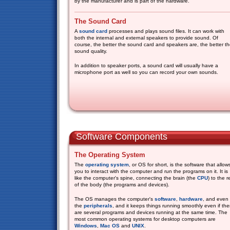
by the manufacturer and is part of the hardware.
The Sound Card
A
sound card
processes and plays sound files. It can work with
both the internal and external speakers to provide sound. Of
course, the better the sound card and speakers are, the better t
sound quality.
In addition to speaker ports, a sound card will usually have a
microphone port as well so you can record your own sounds.
Software Components
The Operating System
The
operating system
, or OS for short, is the software that allow
you to interact with the computer and run the programs on it. It is
like the computer's spine, connecting the brain (the
CPU
) to the r
of the body (the programs and devices).
The OS manages the computer's
software
,
hardware
, and even
the
peripherals
, and it keeps things running smoothly even if the
are several programs and devices running at the same time. The
most common operating systems for desktop computers are
Windows
,
Mac OS
and
UNIX
.