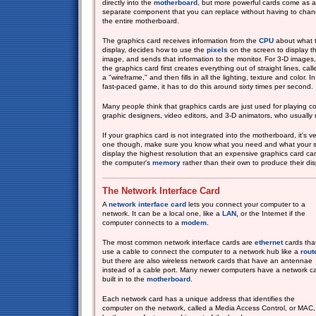
directly into the
motherboard
, but more powerful cards come as a
separate component that you can replace without having to cha
the entire motherboard.
The graphics card receives information from the
CPU
about what 
display, decides how to use the
pixels
on the screen to display t
image, and sends that information to the monitor. For 3-D images,
the graphics card first creates everything out of straight lines, call
a "wireframe," and then fills in all the lighting, texture and color. In
fast-paced game, it has to do this around sixty times per second.
Many people think that graphics cards are just used for playing c
graphic designers, video editors, and 3-D animators, who usually 
If your graphics card is not integrated into the motherboard, it's 
one though, make sure you know what you need and what your s
display the highest resolution that an expensive graphics card 
the computer's
memory
rather than their own to produce their dis
The Network Interface Card
A
network interface card
lets you connect your computer to a
network. It can be a local one, like a
LAN,
or the Internet if the
computer connects to a
modem.
The most common network interface cards are
ethernet
cards tha
use a cable to connect the computer to a network hub like a
rout
but there are also wireless network cards that have an antennae
instead of a cable port. Many newer computers have a network c
built in to the
motherboard
.
Each network card has a unique address that identifies the
computer on the network, called a Media Access Control, or MAC,