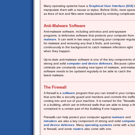
Many operating systems have a
Graphical User Interface (GUI)
t
manipulate them with a mouse or stylus. Before GUIs, most opera
as lines of text and files were manipulated by entering complicated
Anti-Malware Software
Anti-malware software, including anti-virus and anti-spyware
programs, is defensive software that protects your computer from
malware
. It can work in two ways: scanning your computer regula
for malware and removing any that it finds, and running
continuously in the background to catch malware infections right
when they happen.
Up-to-date anti-malware software is one of the key components o
strong and solid
computer and device defenses
. Because cyber
criminals are constantly creating new types of malware, anti-malw
software needs to be updated regularly to be able to catch the
latest malware.
The Firewall
A firewall is a
software
program that you can install in your compu
that acts like a security guard and monitors and controls the traffi
coming into and out of your machine. It is named for the "firewalls
in a building, which are re-inforced walls that are able to keep a fi
contained in a certain part of the building if one happens.
Firewalls can help protect your computer against
malware
and
intruders
are also a key component of strong and solid
compute
and device defenses
. Many
operating systems
come with a buil
in firewall, and some
routers
also come with one.