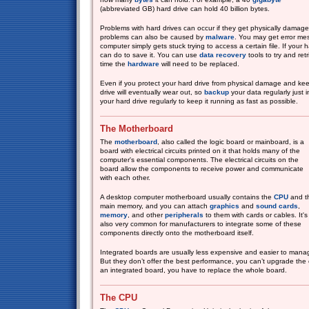
(abbreviated GB) hard drive can hold 40 billion bytes.
Problems with hard drives can occur if they get physically damag
problems can also be caused by
malware
. You may get error mes
computer simply gets stuck trying to access a certain file. If your h
can do to save it. You can use
data recovery
tools to try and ret
time the
hardware
will need to be replaced.
Even if you protect your hard drive from physical damage and ke
drive will eventually wear out, so
backup
your data regularly just 
your hard drive regularly to keep it running as fast as possible.
The Motherboard
The
motherboard
, also called the logic board or mainboard, is a
board with electrical circuits printed on it that holds many of the
computer's essential components. The electrical circuits on the
board allow the components to receive power and communicate
with each other.
A desktop computer motherboard usually contains the
CPU
and t
main memory, and you can attach
graphics
and
sound cards
,
memory
, and other
peripherals
to them with cards or cables. It's
also very common for manufacturers to integrate some of these
components directly onto the motherboard itself.
Integrated boards are usually less expensive and easier to manag
But they don’t offer the best performance, you can’t upgrade th
an integrated board, you have to replace the whole board.
The CPU