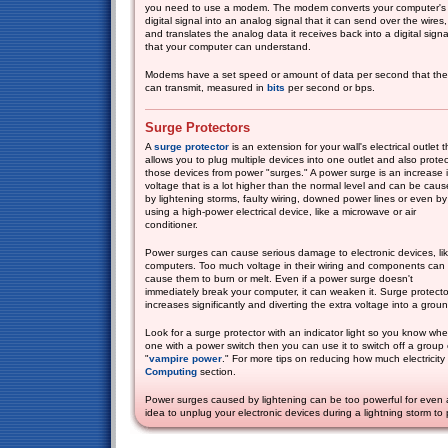
you need to use a modem. The modem converts your computer's
digital signal into an analog signal that it can send over the wires,
and translates the analog data it receives back into a digital signa
that your computer can understand.
Modems have a set speed or amount of data per second that th
can transmit, measured in
bits
per second or bps.
Surge Protectors
A
surge protector
is an extension for your wall's electrical outlet t
allows you to plug multiple devices into one outlet and also protec
those devices from power "surges." A power surge is an increase 
voltage that is a lot higher than the normal level and can be cau
by lightening storms, faulty wiring, downed power lines or even by
using a high-power electrical device, like a microwave or air
conditioner.
Power surges can cause serious damage to electronic devices, li
computers. Too much voltage in their wiring and components can
cause them to burn or melt. Even if a power surge doesn't
immediately break your computer, it can weaken it. Surge protect
increases significantly and diverting the extra voltage into a gro
Look for a surge protector with an indicator light so you know when 
one with a power switch then you can use it to switch off a group
"
vampire power
." For more tips on reducing how much electricit
Computing
section.
Power surges caused by lightening can be too powerful for even a 
idea to unplug your electronic devices during a lightning storm to