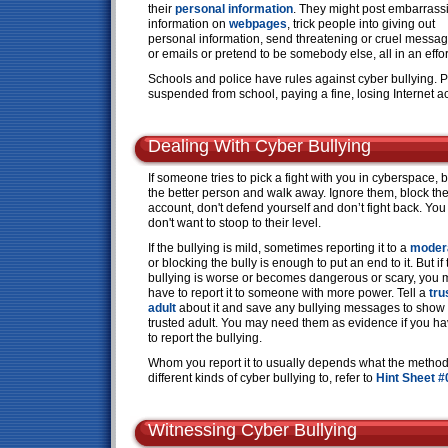
their
personal information
. They might post embarrass
information on
webpages
, trick people into giving out
personal information, send threatening or cruel messa
or emails or pretend to be somebody else, all in an effort 
Schools and police have rules against cyber bullying. 
suspended from school, paying a fine, losing Internet ac
Dealing With Cyber Bullying
If someone tries to pick a fight with you in cyberspace, 
the better person and walk away. Ignore them, block the
account, don't defend yourself and don’t fight back. You
don't want to stoop to their level.
If the bullying is mild, sometimes reporting it to a
moder
or blocking the bully is enough to put an end to it. But if 
bullying is worse or becomes dangerous or scary, you
have to report it to someone with more power. Tell a
tru
adult
about it and save any bullying messages to show
trusted adult. You may need them as evidence if you h
to report the bullying.
Whom you report it to usually depends what the method o
different kinds of cyber bullying to, refer to
Hint Sheet #
Witnessing Cyber Bullying