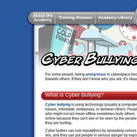
For some people, being
anonymous
in cyberspace bec
towards others. If they don’t know who you are, it’s oka
What is Cyber Bullying?
Cyber bullying
is using technology (usually a computer
harass, intimidate, embarrass, or demean others. Peop
who might not act mean offline sometimes bully others
online because they can't see or be seen by the people
they are hurting.
Cyber bullies can ruin reputations by spreading rumors
lies, and they can put people in serious danger by exp