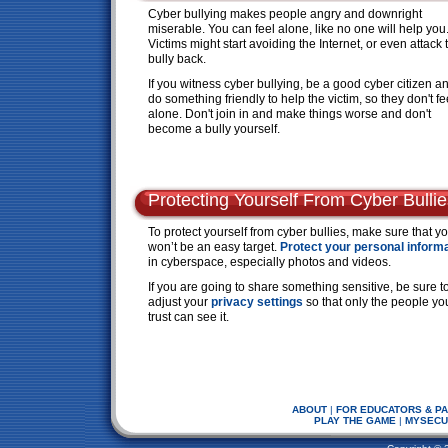
Cyber bullying makes people angry and downright
miserable. You can feel alone, like no one will help you
Victims might start avoiding the Internet, or even attack 
bully back.
If you witness cyber bullying, be a good cyber citizen a
do something friendly to help the victim, so they don't fe
alone. Don't join in and make things worse and don't
become a bully yourself.
Protecting Yourself From Cyber Bullie
To protect yourself from cyber bullies, make sure that y
won’t be an easy target.
Protect your personal inform
in cyberspace, especially photos and videos.
If you are going to share something sensitive, be sure t
adjust your
privacy settings
so that only the people yo
trust can see it.
ABOUT
|
FOR EDUCATORS & P
PLAY THE GAME
|
MYSECU